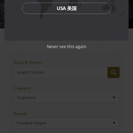
USA 美国
Never see this again
Search Stores
Country
Singapore
Brand
Paradise Hotpot