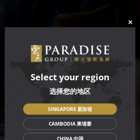
CLO
THIS
MOD
Select your region
选择您的地区
SINGAPORE 新加坡
CAMBODIA 柬埔寨
CHINA 中国