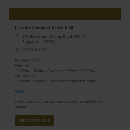
Paradise Hotpot at Bedok Mall
311 New Upper Changi Road, #01-13
Singapore, 467360
+65 6741 8083
Business Hours
Mon - Fri
11.30am - 10.00pm (Last seated timing at 8.30pm)
Sat, Sun & PH
11.00am - 10.00pm (Last seated timing at 8.30pm)
MENU
Table reservations are welcome, and will be held for 10
minutes.
GET DIRECTIONS