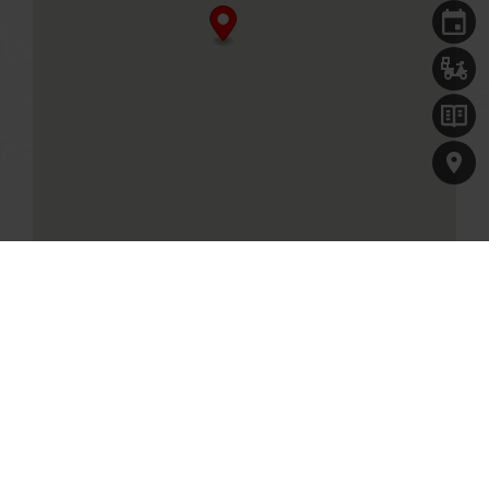
Singapore, 829913
+65 6797 0635
Business Hours
Mon - Fri
11.30am - 10.00pm (Last seated timing at 8.30pm)
Sat, Sun & PH
11.00am - 10.00pm (Last seated timing at 8.30pm)
MENU
Table reservations are welcome, and will be held for 10
minutes.
GET DIRECTIONS
Paradise Hotpot at VivoCity
1 HarbourFront Walk, #03-08A
Singapore, 098585
+65 6255 0758
Our Culinary Concepts