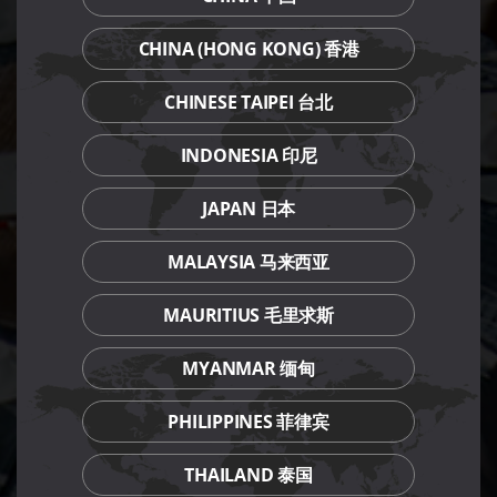
CHINA (HONG KONG) 香港
CHINESE TAIPEI 台北
INDONESIA 印尼
JAPAN 日本
MALAYSIA 马来西亚
MAURITIUS 毛里求斯
MYANMAR 缅甸
PHILIPPINES 菲律宾
THAILAND 泰国