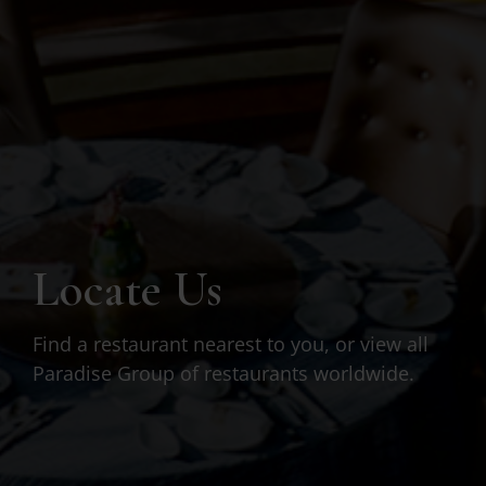
Locate Us
Find a restaurant nearest to you, or view all
Paradise Group of restaurants worldwide.