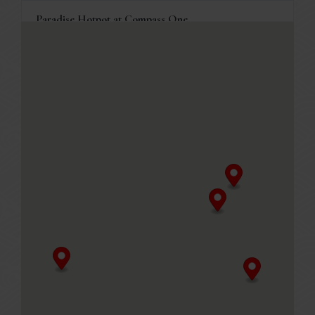
Paradise Hotpot at Compass One
1 Sengkang Square, Compass One #03-05
Singapore, 545078
+65 6386 4838
Business Hours
Mon - Fri
11.30am - 10.00pm (Last seated timing at 8.30pm)
Sat, Sun & PH
11.00am - 10.00pm (Last seated timing at 8.30pm)
MENU
Table reservations are welcome, and will be held for 10
minutes.
GET DIRECTIONS
Paradise Hotpot at Punggol Coast Mall
88 Punggol Way, Punggol Coast Mall #02-120