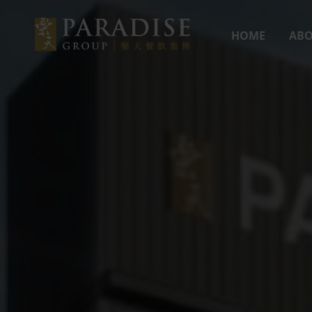
HOME
ABO