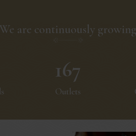
We are continuously growin
167
ds
Outlets