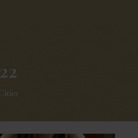
g
22
Cities