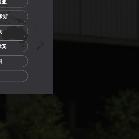
西亚
里求斯
甸
菲律宾
国