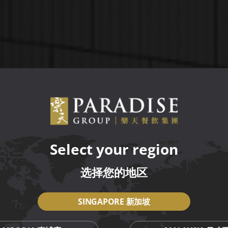
Select your region
选择您的地区
SINGAPORE 新加坡