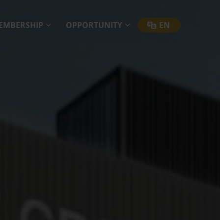
EMBERSHIP
OPPORTUNITY
EN