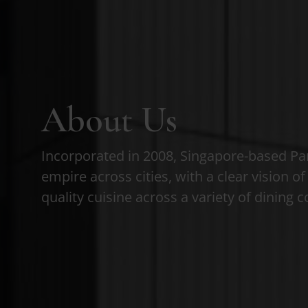
About Us
Incorporated in 2008, Singapore-based Pa
empire across cities, with a clear vision o
quality cuisine across a variety of dining 