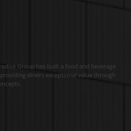
radise Group has built a food and beverage
f providing diners exceptional value through
concepts.