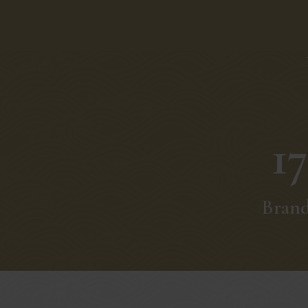
17
Bran