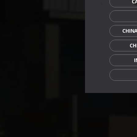
C
CHIN
CH