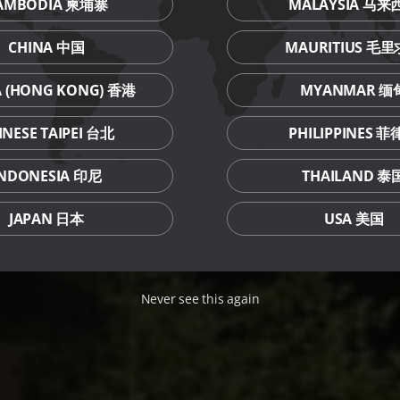
AMBODIA 柬埔寨
MALAYSIA 马来
CHINA 中国
MAURITIUS 毛
A (HONG KONG) 香港
MYANMAR 缅
INESE TAIPEI 台北
PHILIPPINES 
INDONESIA 印尼
THAILAND 泰
JAPAN 日本
USA 美国
Never see this again