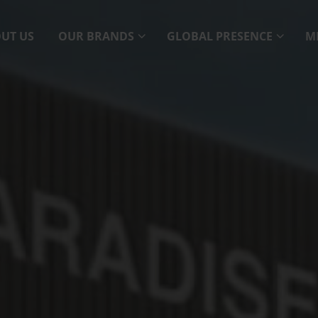
UT US
OUR BRANDS
GLOBAL PRESENCE
M