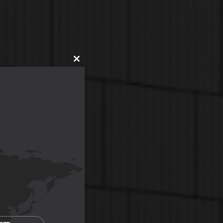
CLOSE
THIS
MODULE