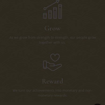
Grow
As we grow from strength to strength, our people grow
together with us.
Reward
We turn our achievements into monetary and non-
monetary rewards.