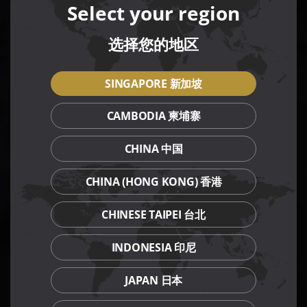
Select your region
选择您的地区
SINGAPORE 新加坡
CAMBODIA 柬埔寨
CHINA 中国
CHINA (HONG KONG) 香港
CHINESE TAIPEI 台北
INDONESIA 印尼
JAPAN 日本