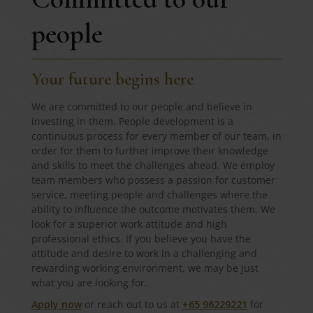
people
Your future begins here
We are committed to our people and believe in
investing in them. People development is a
continuous process for every member of our team, in
order for them to further improve their knowledge
and skills to meet the challenges ahead. We employ
team members who possess a passion for customer
service, meeting people and challenges where the
ability to influence the outcome motivates them. We
look for a superior work attitude and high
professional ethics. If you believe you have the
attitude and desire to work in a challenging and
rewarding working environment, we may be just
what you are looking for.
Apply now
or reach out to us at
+65 96229221
for