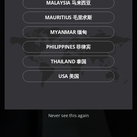
MALAYSIA 马来西亚
MAURITIUS 毛里求斯
MYANMAR 缅甸
PHILIPPINES 菲律宾
THAILAND 泰国
USA 美国
Never see this again