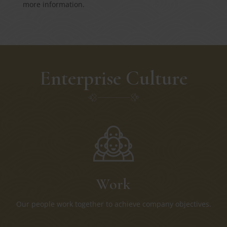
more information.
Enterprise Culture
Work
Our people work together to achieve company objectives.