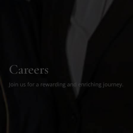
Careers
Join us for a rewarding and enriching journey.