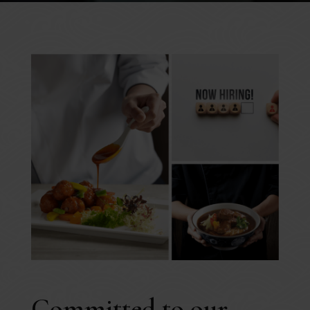
Committed to our