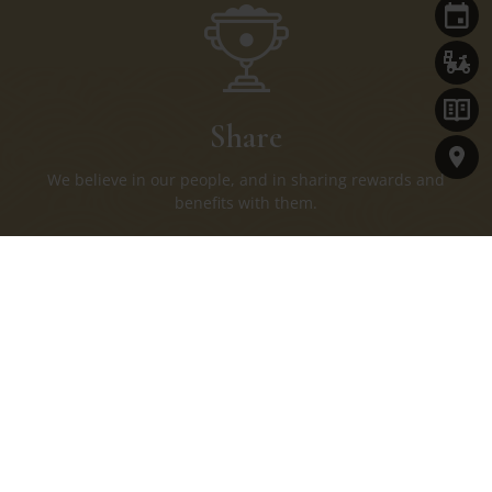
Share
We believe in our people, and in sharing rewards and
benefits with them.
Join Us
Name*