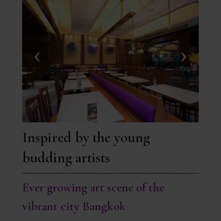
Inspired by the young
budding artists
Ever growing art scene of the
vibrant city Bangkok