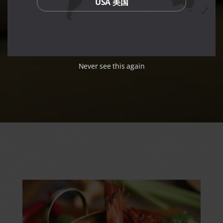
USA 美国
Never see this again