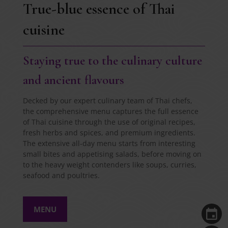
True-blue essence of Thai
cuisine
Staying true to the culinary culture
and ancient flavours
Decked by our expert culinary team of Thai chefs,
the comprehensive menu captures the full essence
of Thai cuisine through the use of original recipes,
fresh herbs and spices, and premium ingredients.
The extensive all-day menu starts from interesting
small bites and appetising salads, before moving on
to the heavy weight contenders like soups, curries,
seafood and poultries.
MENU