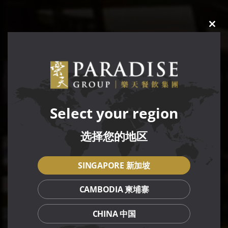
CLO
THIS
MOD
Select your region
选择您的地区
SINGAPORE 新加坡
CAMBODIA 柬埔寨
CHINA 中国