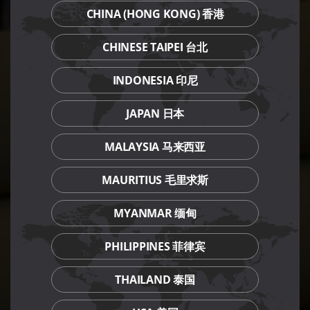
CHINA (HONG KONG) 香港
CHINESE TAIPEI 台北
INDONESIA 印尼
JAPAN 日本
MALAYSIA 马来西亚
MAURITIUS 毛里求斯
MYANMAR 缅甸
PHILIPPINES 菲律宾
THAILAND 泰国