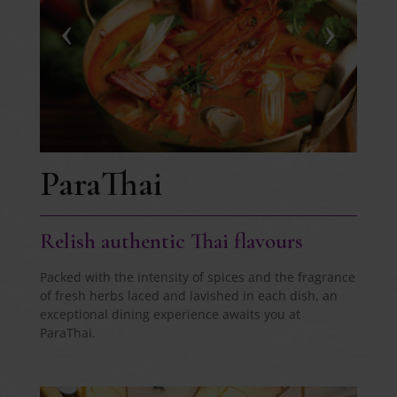
ParaThai
Relish authentic Thai flavours
Packed with the intensity of spices and the fragrance
of fresh herbs laced and lavished in each dish, an
exceptional dining experience awaits you at
ParaThai.