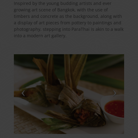
Inspired by the young budding artists and ever
growing art scene of Bangkok, with the use of
timbers and concrete as the background, along with
a display of art pieces from pottery to paintings and
photography, stepping into ParaThai is akin to a walk
into a modern art gallery.