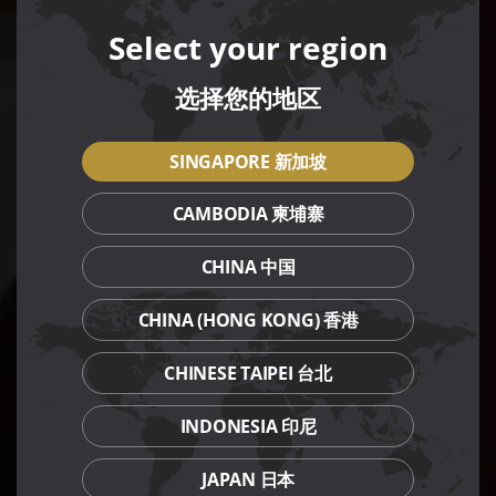
Select your region
选择您的地区
SINGAPORE 新加坡
CAMBODIA 柬埔寨
CHINA 中国
CHINA (HONG KONG) 香港
CHINESE TAIPEI 台北
INDONESIA 印尼
JAPAN 日本