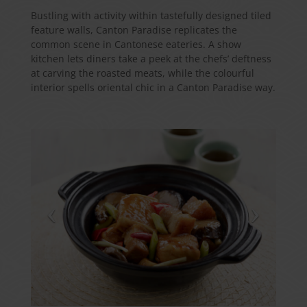
Bustling with activity within tastefully designed tiled
feature walls, Canton Paradise replicates the
common scene in Cantonese eateries. A show
kitchen lets diners take a peek at the chefs’ deftness
at carving the roasted meats, while the colourful
interior spells oriental chic in a Canton Paradise way.