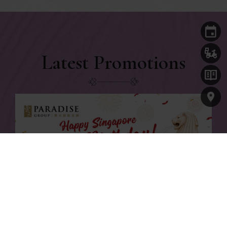
Latest Promotions