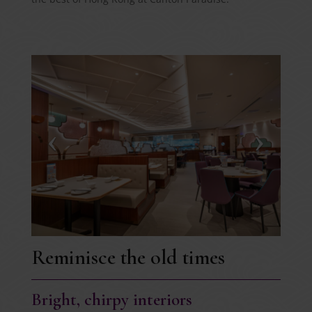
Reminisce the old times
Bright, chirpy interiors