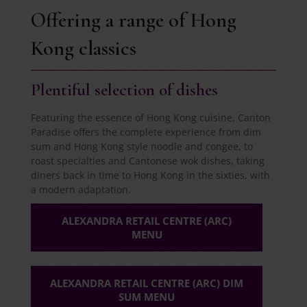
Offering a range of Hong
Kong classics
Plentiful selection of dishes
Featuring the essence of Hong Kong cuisine, Canton
Paradise offers the complete experience from dim
sum and Hong Kong style noodle and congee, to
roast specialties and Cantonese wok dishes, taking
diners back in time to Hong Kong in the sixties, with
a modern adaptation.
ALEXANDRA RETAIL CENTRE (ARC)
MENU
ALEXANDRA RETAIL CENTRE (ARC) DIM
SUM MENU