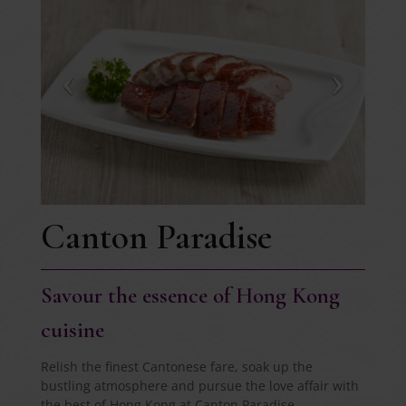
Canton Paradise
Savour the essence of Hong Kong
cuisine
Relish the finest Cantonese fare, soak up the
bustling atmosphere and pursue the love affair with
the best of Hong Kong at Canton Paradise.