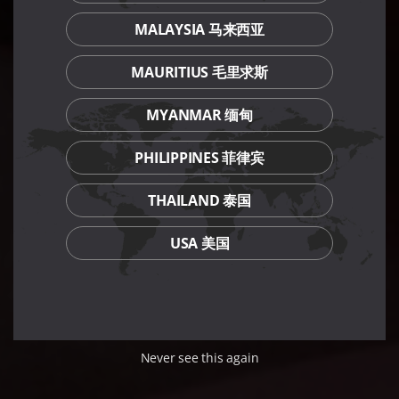
MALAYSIA 马来西亚
MAURITIUS 毛里求斯
MYANMAR 缅甸
PHILIPPINES 菲律宾
THAILAND 泰国
USA 美国
Never see this again