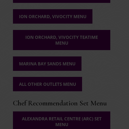
ION ORCHARD, VIVOCITY MENU
ION ORCHARD, VIVOCITY TEATIME
MENU
MARINA BAY SANDS MENU
ALL OTHER OUTLETS MENU
Chef Recommendation Set Menu
ALEXANDRA RETAIL CENTRE (ARC) SET
MENU