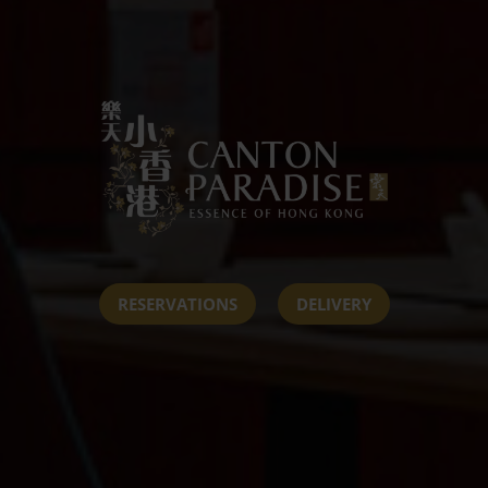
RESERVATIONS
DELIVERY