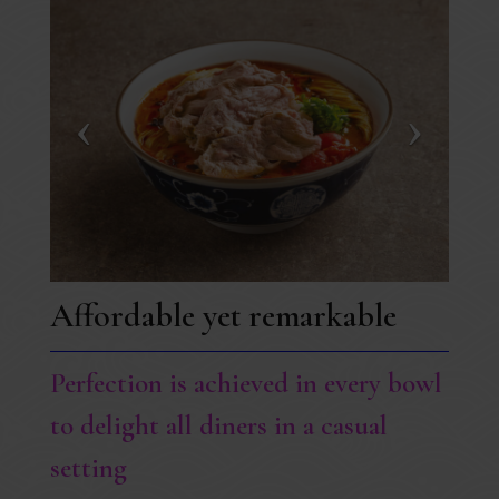
Affordable yet remarkable
Perfection is achieved in every bowl
to delight all diners in a casual
setting