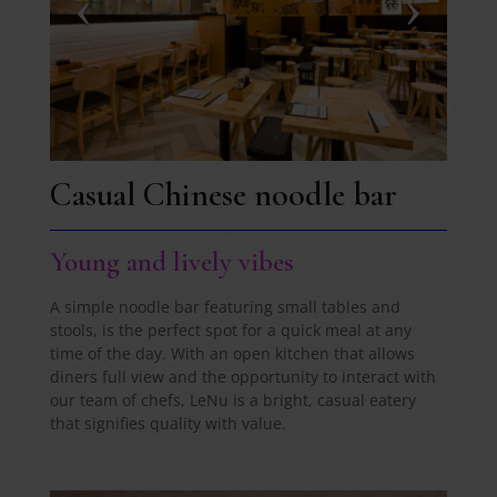
Casual Chinese noodle bar
Young and lively vibes
A simple noodle bar featuring small tables and
stools, is the perfect spot for a quick meal at any
time of the day. With an open kitchen that allows
diners full view and the opportunity to interact with
our team of chefs, LeNu is a bright, casual eatery
that signifies quality with value.