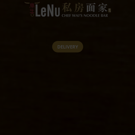
DELIVERY