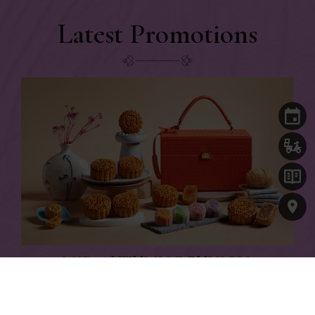
Latest Promotions
MID-AUTUMN REUNION,
TIMELESS TRADITIONS
Citi, OCBC and PGR cardmembers enjoy up to