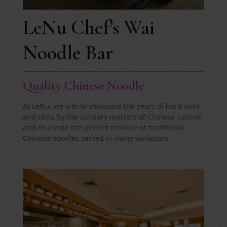
LeNu Chef’s Wai
Noodle Bar
Quality Chinese Noodle
At LeNu, we aim to showcase the years of hard work
and skills by the culinary masters of Chinese cuisine
and re-create the perfect essence of traditional
Chinese noodles served in many variations.