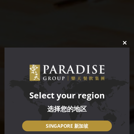
CLO
THIS
MOD
Select your region
选择您的地区
SINGAPORE 新加坡