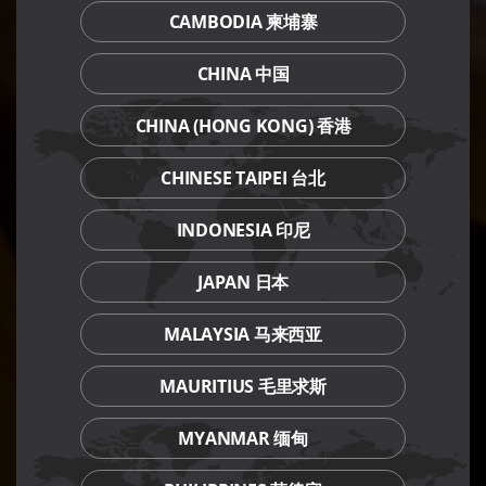
CAMBODIA 柬埔寨
CHINA 中国
CHINA (HONG KONG) 香港
CHINESE TAIPEI 台北
INDONESIA 印尼
JAPAN 日本
MALAYSIA 马来西亚
MAURITIUS 毛里求斯
MYANMAR 缅甸