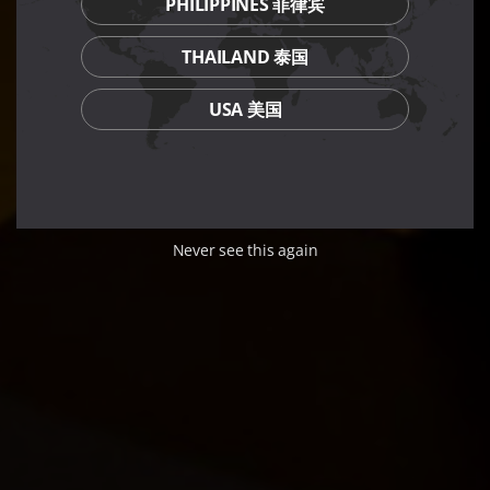
PHILIPPINES 菲律宾
THAILAND 泰国
USA 美国
Never see this again