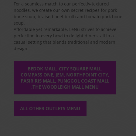
For a seamless match to our perfectly-textured
noodles, we create our own secret recipes for pork
bone soup, braised beef broth and tomato pork bone
soup.
Affordable yet remarkable, LeNu strives to achieve
perfection in every bowl to delight diners, all in a
casual setting that blends traditional and modern
design.
BEDOK MALL, CITY SQUARE MALL,
COMPASS ONE, JEM, NORTHPOINT CITY,
PASIR RIS MALL, PUNGGOL COAST MALL
,THE WOODLEIGH MALL MENU
ALL OTHER OUTLETS MENU