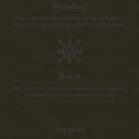
Branding
We are selective about partners that we work with, to
ensure our brand image are upheld as utmost priority.
Reach
With close to 60 restaurants island wide in Singapore,
brand exposure and awareness is assured.
Support