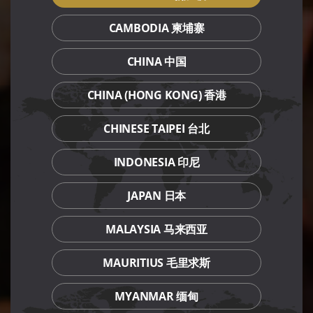
CAMBODIA 柬埔寨
CHINA 中国
CHINA (HONG KONG) 香港
CHINESE TAIPEI 台北
INDONESIA 印尼
JAPAN 日本
MALAYSIA 马来西亚
MAURITIUS 毛里求斯
MYANMAR 缅甸