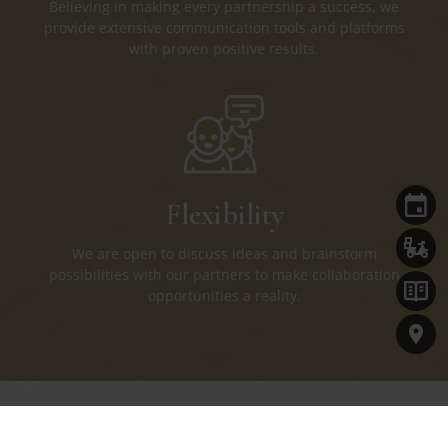
Believing in making every partnership a success, we
provide extensive communication tools and platforms
with proven positive results.
Flexibility
We are open to discuss ideas and brainstorm
possibilities with our partners to make collaboration
opportunities a reality.
Connect with Us