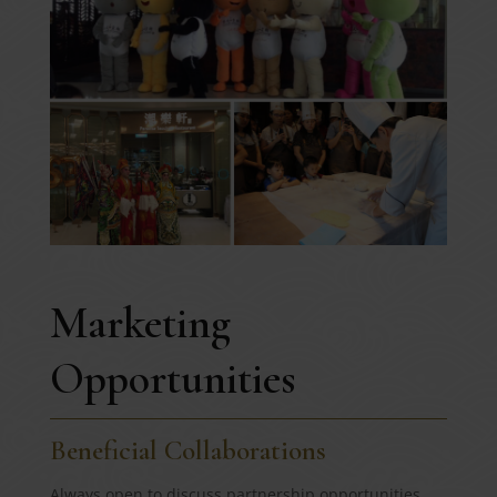
Marketing
Opportunities
Beneficial Collaborations
Always open to discuss partnership opportunities,