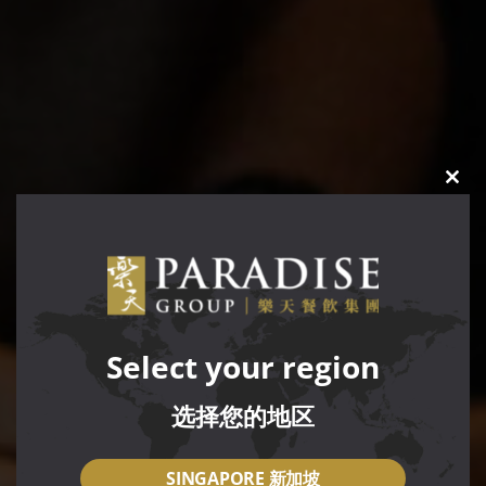
CLO
THIS
MOD
Select your region
选择您的地区
SINGAPORE 新加坡