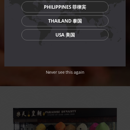
PHILIPPINES 菲律宾
THAILAND 泰国
USA 美国
Never see this again