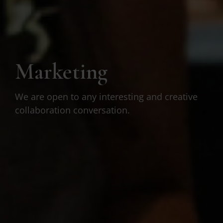
Marketing
We are open to any interesting and creative
collaboration conversation.