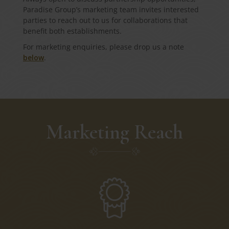
Paradise Group’s marketing team invites interested
parties to reach out to us for collaborations that
benefit both establishments.
For marketing enquiries, please drop us a note
below
.
Marketing Reach