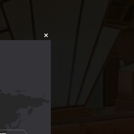
CLOSE
THIS
MODULE