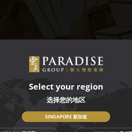
Select your region
选择您的地区
SINGAPORE 新加坡