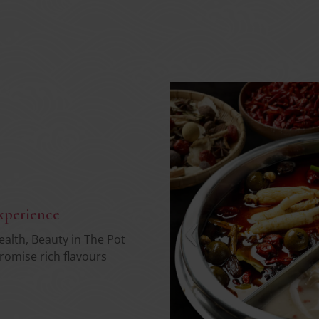
xperience
health, Beauty in The Pot
romise rich flavours