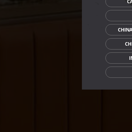
C
CHIN
CH