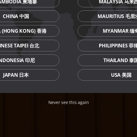
AMBODIA 柬埔寨
MALAYSIA 马来
CHINA 中国
MAURITIUS 毛
A (HONG KONG) 香港
MYANMAR 缅
INESE TAIPEI 台北
PHILIPPINES 
INDONESIA 印尼
THAILAND 泰
JAPAN 日本
USA 美国
Never see this again