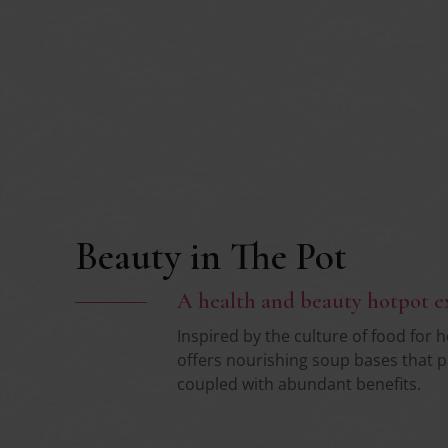
Beauty in The Pot
A health and beauty hotpot e
Inspired by the culture of food for 
offers nourishing soup bases that p
coupled with abundant benefits.