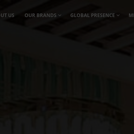
UT US
OUR BRANDS
GLOBAL PRESENCE
M