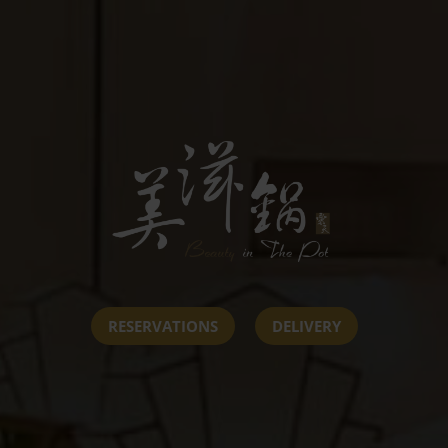
RESERVATIONS
DELIVERY