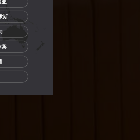
西亚
里求斯
甸
菲律宾
国