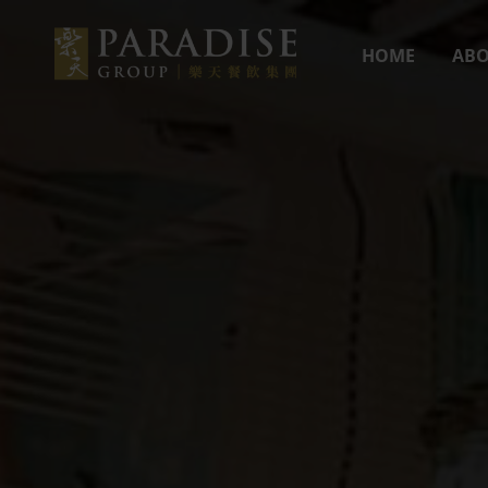
HOME
ABO