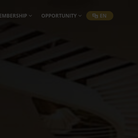
EMBERSHIP
OPPORTUNITY
EN