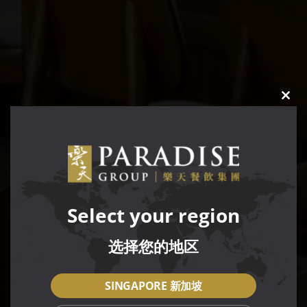
CLO
THIS
MOD
Select your region
选择您的地区
SINGAPORE 新加坡