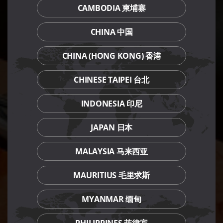
CAMBODIA 柬埔寨
CHINA 中国
CHINA (HONG KONG) 香港
CHINESE TAIPEI 台北
INDONESIA 印尼
JAPAN 日本
MALAYSIA 马来西亚
MAURITIUS 毛里求斯
MYANMAR 缅甸
PHILIPPINES 菲律宾