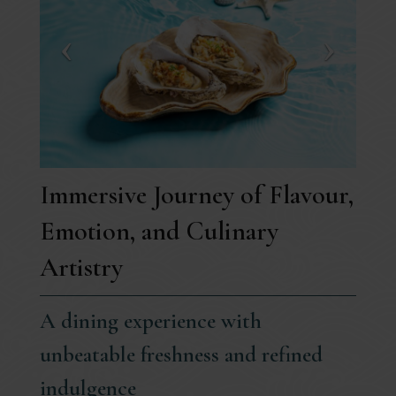
Immersive Journey of Flavour,
Emotion, and Culinary
Artistry
A dining experience with
unbeatable freshness and refined
indulgence