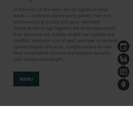
At the heart of the menu are six signature soup
bases — crafted to please every palate, from rich
and nourishing to bold and spicy. Mermaid
Hotpot Buffet brings together the finest ingredients
from land and sea: freshly caught live seafood and
shellfish, premium cuts of beef, and over a hundred
curated hotpot delicacies, complemented by over
forty handcrafted Chinese and Western desserts,
each designed to delight.
MENU