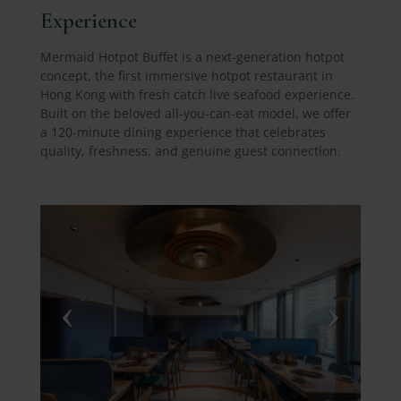
Experience
Mermaid Hotpot Buffet is a next-generation hotpot
concept, the first immersive hotpot restaurant in
Hong Kong with fresh catch live seafood experience.
Built on the beloved all-you-can-eat model, we offer
a 120-minute dining experience that celebrates
quality, freshness, and genuine guest connection.