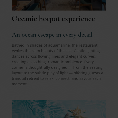
Oceanic hotpot experience
An ocean escape in every detail
Bathed in shades of aquamarine, the restaurant
evokes the calm beauty of the sea. Gentle lighting
dances across flowing lines and elegant curves,
creating a soothing, romantic ambience. Every
corner is thoughtfully designed — from the seating
layout to the subtle play of light — offering guests a
tranquil retreat to relax, connect, and savour each
moment.