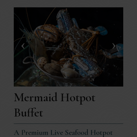
Mermaid Hotpot
Buffet
A Premium Live Seafood Hotpot