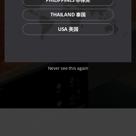
THAILAND 泰国
USA 美国
Never see this again