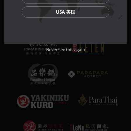
USA 美国
Never see this again