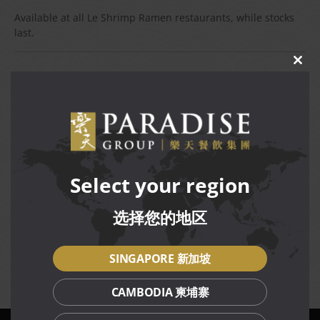
Available at all Le Shrimp Ramen restaurants, while stocks
last.
CLO
THIS
Terms and Conditions
MOD
Available daily for dine-in and takeaway at all Le Shrimp
Ramen restaurants, while stocks last.
Citi price is for Citi Credit and Citibank Debit
Cardmembers, for dine-in only.
Citi price is not valid in conjunction with other
Select your region
discounts, promotions, vouchers or membership
privileges.
选择您的地区
Prices are subject to service charge (dine-in) and
prevailing GST.
Management reserves the right to amend terms and
SINGAPORE 新加坡
conditions of the promotion without prior notice.
CAMBODIA 柬埔寨