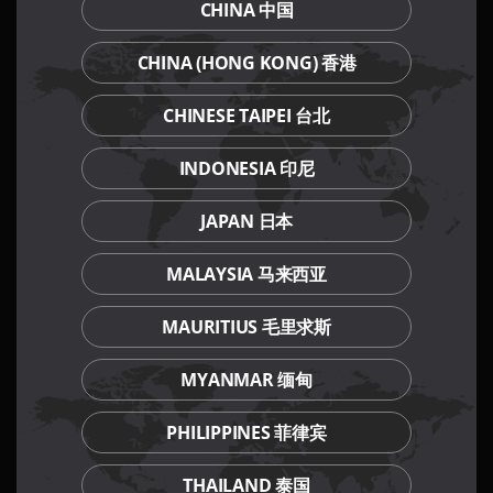
CHINA 中国
Our Culinary Concepts
CHINA (HONG KONG) 香港
CHINESE TAIPEI 台北
INDONESIA 印尼
JAPAN 日本
MALAYSIA 马来西亚
MAURITIUS 毛里求斯
MYANMAR 缅甸
PHILIPPINES 菲律宾
THAILAND 泰国