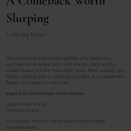
A Comeback Worth
Slurping
Le Shrimp Ramen
This comforting bowl brings together silky mapo tofu,
succulent ebiko prawn paste, and smooth, slurp-worthy
noodle tossed in a rich mapo-style sauce. Bold, savoury, and
mildly numbing with a satisfying spicy kick, it is layered with
flavour and texture in every bite.
Mapo Tofu Ebiko Prawn Paste Noodle
Launch Price: $16.50
CITI Price: $14.90
EXCLUSIVELY FOR CITI CREDIT AND CITIBANK DEBIT
CARDMEMBERS