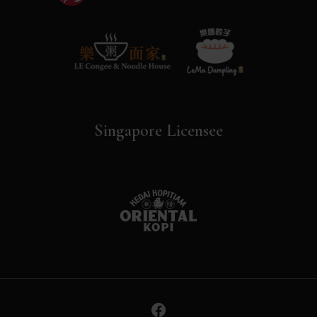
Singapore Licensee