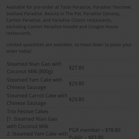
Available for pre-order at Taste Paradise, Paradise Teochew,
Seafood Paradise, Beauty in The Pot, Paradise Dynasty,
Canton Paradise, and Paradise Classic restaurants,
excluding Canton Paradise Noodle and Congee House
restaurants.
Limited quantities are available, so head down to place your
order today!
Steamed Nian Gao with
$27.80
Coconut Milk (800g)
Steamed Yam Cake with
$29.80
Chinese Sausage
Steamed Carrot Cake with
$29.80
Chinese Sausage
Trio Festive Cakes
[1. Steamed Nian Gao
with Coconut Milk
PGR member – $78.80
2. Steamed Yam Cake with
Public – $83.80