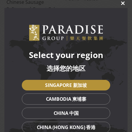
Chinese Sausage
CLO
3. Steamed Carrot Cake
THIS
MOD
with Chinese Sausage]
Duo Golden Cakes
[1. Steamed Golden Fa
Gao with Red Date
PGR member – $74.80
2. Steamed Mandarin
Public – $80.80
Select your region
Orange Bun with Lotus
Paste]
选择您的地区
Duo Festive Cookies
PGR member – $68.80
[1. Pineapple Tart
Public – $76.80
2. Almond Cookie]
SINGAPORE 新加坡
CAMBODIA 柬埔寨
Terms and Conditions
CHINA 中国
Available for takeaway only.
CHINA (HONG KONG) 香港
Collection is available from 23 Dec 2024 to 27 Jan 2025.