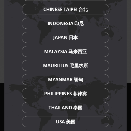
Please contact collection outlet 3 working days in
advance.
CHINESE TAIPEI 台北
Festive cakes are chilled at the point of collection and
require reheating before consumption.
INDONESIA 印尼
Promotional items and prices are not valid in
conjunction with other discounts, promotions, vouchers
JAPAN 日本
or membership privileges.
While stocks last.
MALAYSIA 马来西亚
Prices are subject to prevailing GST.
Management reserves the right to amend terms and
conditions of the promotion without prior notice.
MAURITIUS 毛里求斯
MYANMAR 缅甸
PHILIPPINES 菲律宾
Our Culinary Concepts
THAILAND 泰国
USA 美国