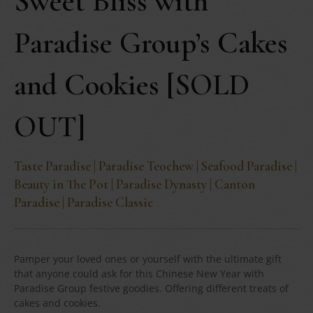
Sweet Bliss with
Paradise Group’s Cakes
and Cookies [SOLD
OUT]
Taste Paradise | Paradise Teochew | Seafood Paradise |
Beauty in The Pot | Paradise Dynasty | Canton
Paradise | Paradise Classic
Pamper your loved ones or yourself with the ultimate gift
that anyone could ask for this Chinese New Year with
Paradise Group festive goodies. Offering different treats of
cakes and cookies.