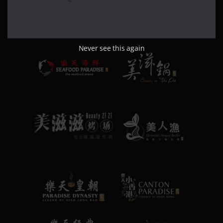
Never see this again