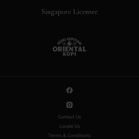
Singapore Licensee
Contact Us
Locate Us
Terms & Conditions