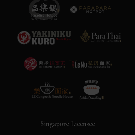
Singapore Licensee