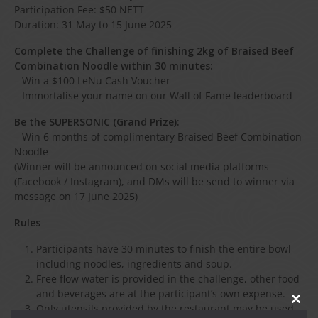
Participation Fee: $50 NETT
Duration: 31 May to 15 June 2025
Complete the Challenge of finishing 2kg of Braised Beef
Combination Noodle within 30 minutes:
– Win a $100 LeNu Cash Voucher
– Immortalise your name on our Wall of Fame leaderboard
Be the SUPERSONIC (Grand Prize):
– Win 6 months of complimentary Braised Beef Combination
Noodle
(Winner will be announced on social media platforms
(Facebook / Instagram), and DMs will be send to winner via
message on 17 June 2025)
Rules
Participants have 30 minutes to finish the entire bowl
including noodles, ingredients and soup.
Free flow water is provided in the challenge, other food
and beverages are at the participant’s own expense.
CLO
Only utensils provided by the restaurant may be used.
THIS