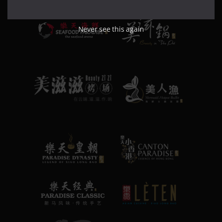
Never see this again