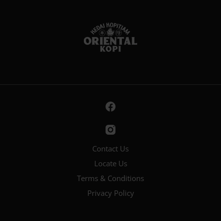
Contact Us
Locate Us
Terms & Conditions
Privacy Policy