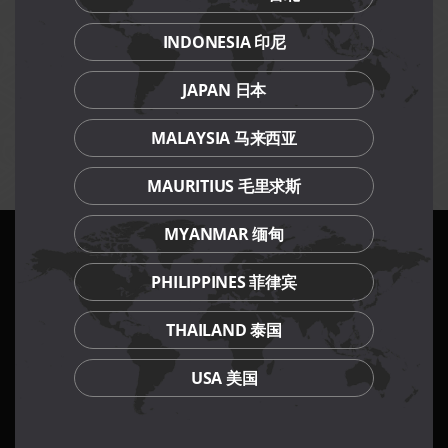
any one time.
Participants must remain seated throughout the
INDONESIA 印尼
challenge, leaving the table will result in immediate
disqualification.
JAPAN 日本
Terms and conditions apply for prizes to be won.
Management reserves the right to amend terms and
MALAYSIA 马来西亚
conditions of event without prior notice.
MAURITIUS 毛里求斯
MYANMAR 缅甸
PHILIPPINES 菲律宾
Our Culinary Concepts
THAILAND 泰国
USA 美国