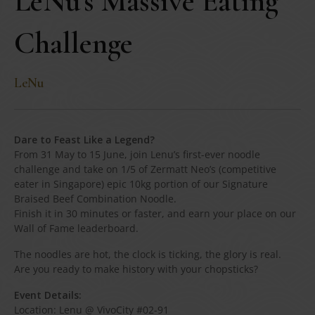
LeNu’s Massive Eating
Challenge
LeNu
Dare to Feast Like a Legend?
From 31 May to 15 June, join Lenu’s first-ever noodle
challenge and take on 1/5 of Zermatt Neo’s (competitive
eater in Singapore) epic 10kg portion of our Signature
Braised Beef Combination Noodle.
Finish it in 30 minutes or faster, and earn your place on our
Wall of Fame leaderboard.
The noodles are hot, the clock is ticking, the glory is real.
Are you ready to make history with your chopsticks?
Event Details:
Location: Lenu @ VivoCity #02-91