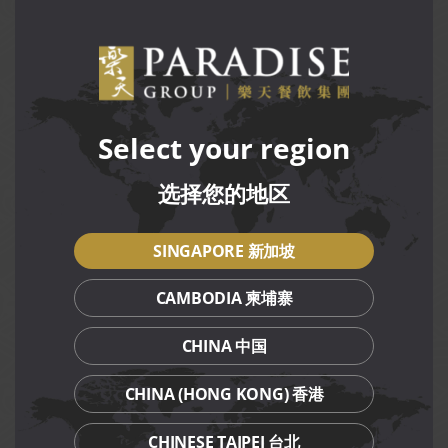
Only one participant is allowed per bowl. Sharing food
MOD
or receiving outside assistance will result in
disqualification.
Excessive leftovers, spitting out food, or spilling will
result in disqualification.
Participants must remain seated throughout the
challenge. Leaving the table will result in automatic
Select your region
disqualification.
选择您的地区
For more details on the rules and regulations of the
challenge, please
click here.
SINGAPORE 新加坡
Terms and Conditions
CAMBODIA 柬埔寨
Challenge is held exclusively at LeNu (VivoCity)
restaurant, from 31 May to 15 Jun 2025, for dine-in only.
CHINA 中国
Each participant is required to finish the entire bowl,
including noodles, ingredients and soup, within 30
CHINA (HONG KONG) 香港
minutes.
The timer will start once the bowl is served.
CHINESE TAIPEI 台北
Only one participant is allowed to do the challenge at