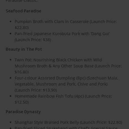
Paradise Classic.
Seafood Paradise
Pumpkin Broth with Clam in Casserole (Launch Price:
$22.80)
Pan-fried Japanese Kurobuta Pork with ‘Dang Gui’
(Launch Price: $38)
Beauty in The Pot
Twin Pot: Nourishing Black Chicken with Wild
Mushroom Broth & Any Other Soup Base (Launch Price:
$16.80)
Four-colour Assorted Dumpling (8pc) (Szechuan Mala,
Vegetable, Mushroom and Pork, Chive and Pork)
(Launch Price: $13.90)
Homemade Rainbow Fish Tofu (4pc) (Launch Price:
$12.50)
Paradise Dynasty
Shanghai Style Braised Pork Belly (Launch Price: $22.80)
Pan-fried Sliced Snakehead with Chef’s Special Sauce