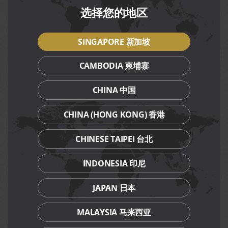
details.
选择您的地区
Click
here
for Paradise Classic Mother’s Day promotion
details.
SINGAPORE 新加坡
Discounted bundle prices are available daily, exclusively for
Citi and DBS/POSB Credit or Debit Cardmembers, and PGR
CAMBODIA 柬埔寨
members.
CHINA 中国
Terms and conditions apply.
Limited seats available, make your reservation today.
CHINA (HONG KONG) 香港
CHINESE TAIPEI 台北
Terms and Conditions
INDONESIA 印尼
Mother’s Day exclusive dishes are available daily till 31
May 2024, for dine-in and takeaway at respective
restaurants, except Canton Paradise (Marina Bay Sands)
JAPAN 日本
restaurant.
Discounted Mother’s Day bundle set is valid for dine-in
MALAYSIA 马来西亚
by Citi and DBS/POSB Credit or Debit Cardmembers,