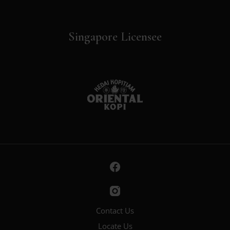
Singapore Licensee
Contact Us
Locate Us