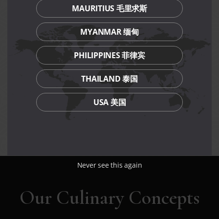
and PGR members.
MAURITIUS 毛里求斯
Discounted Mother’s Day bundle set is not valid on eve
of/and Public Holidays.
MYANMAR 缅甸
Discounted Mother’s Day bundle set is not valid for
private room reservations and private room dining.
Discounted Mother’s Day bundle set is not valid in
PHILIPPINES 菲律宾
conjunction with other discounts, promotions, vouchers
or membership privileges.
THAILAND 泰国
Prices are subject to service charge (dine-in) and
prevailing GST.
USA 美国
While stocks last.
Management reserves the right to amend terms and
conditions of the promotion without prior notice.
Never see this again
Our Culinary Concepts