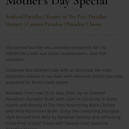
Mother’s Day Special
Seafood Paradise | Beauty in The Pot | Paradise
Dynasty | Canton Paradise | Paradise Classic
Discounted bundle sets available exclusively for Citi,
DBS/POSB Credit and Debit Cardmembers, and PGR
members.
Celebrate this Mother’s Day with us and treat the most
important woman in our lives with exclusive dishes specially
prepared for Mum’s taste palate.
Available from now till 31 May 2024, sip on Seafood
Paradise’s Pumpkin Broth with Clam in Casserole or boost
health with Beauty in The Pot’s Nourishing Black Chicken
with Wild Mushroom Broth. Enjoy the comforting Shanghai
Style Braised Pork Belly by Paradise Dynasty and refreshing
Crisp-fried Crystal Prawn with Passion Fruit Sauce by