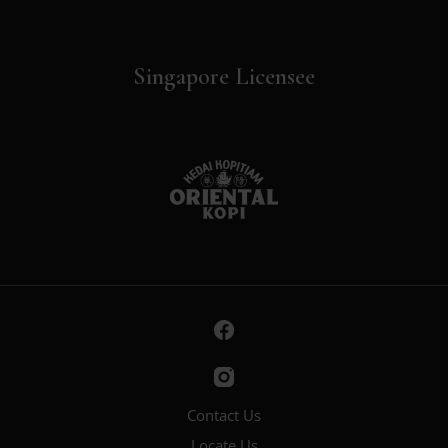
Singapore Licensee
Contact Us
Locate Us