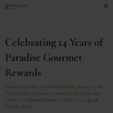
Celebrating 14 Years of
Paradise Gourmet
Rewards
Paradise Teochew | Seafood Paradise | Beauty in The
Pot | Paradise Dynasty | Canton Paradise | Paradise
Classic | Le Shrimp Ramen | LeNu | LE Congee &
Noodle House