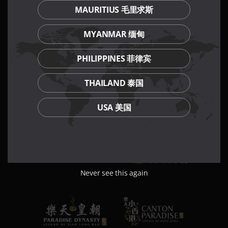
MAURITIUS 毛里求斯
MYANMAR 缅甸
PHILIPPINES 菲律宾
THAILAND 泰国
USA 美国
Never see this again