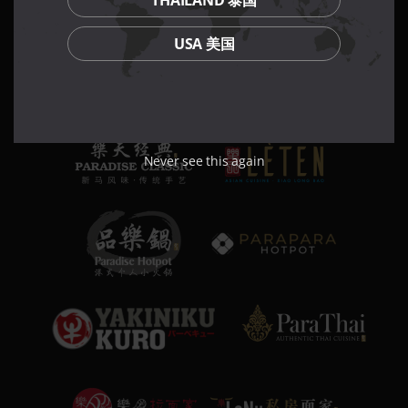
THAILAND 泰国
USA 美国
Never see this again