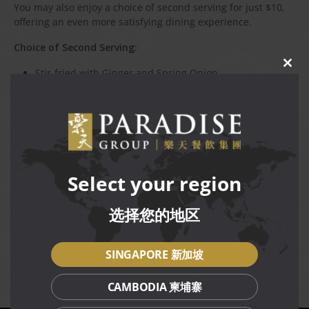
You may also enjoy a choice of second serving for just $10,
offering an even more satisfying dining experience.
Choice of Second Serving:
CLO
Stir-fried with Ginger and Spring Onion
THIS
Braised Ee-fu Noodle with Shredded Duck
MOD
Tossed with Salt and Pepper
Terms and Conditions
Available for dine-in daily at Canton Paradise (The Star
Select your region
Vista) restaurant only, while stocks last.
Not valid in conjunction with other discounts,
选择您的地区
promotions, vouchers or membership privileges.
Prices are subject to service charge and prevailing GST.
Management reserves the right to amend terms and
SINGAPORE 新加坡
conditions of the promotion without prior notice.
CAMBODIA 柬埔寨