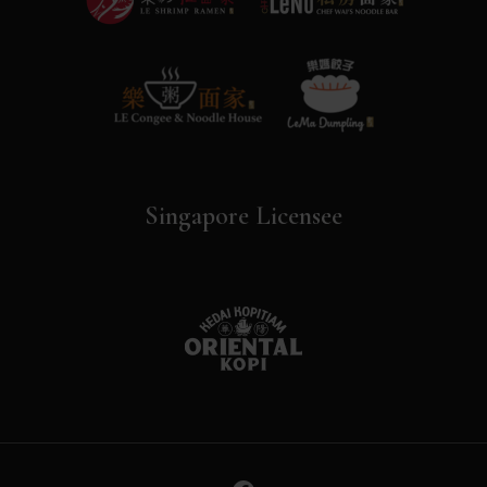
Singapore Licensee