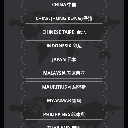
CHINA 中国
CHINA (HONG KONG) 香港
Our Culinary Concepts
CHINESE TAIPEI 台北
INDONESIA 印尼
JAPAN 日本
MALAYSIA 马来西亚
MAURITIUS 毛里求斯
MYANMAR 缅甸
PHILIPPINES 菲律宾