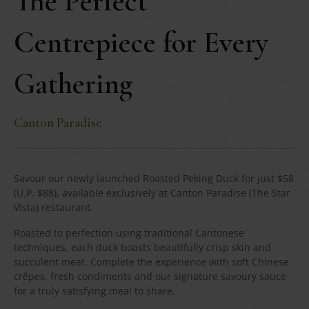
The Perfect
Centrepiece for Every
Gathering
Canton Paradise
Savour our newly launched Roasted Peking Duck for just $58
(U.P. $88), available exclusively at Canton Paradise (The Star
Vista) restaurant.
Roasted to perfection using traditional Cantonese
techniques, each duck boasts beautifully crisp skin and
succulent meat. Complete the experience with soft Chinese
crêpes, fresh condiments and our signature savoury sauce
for a truly satisfying meal to share.