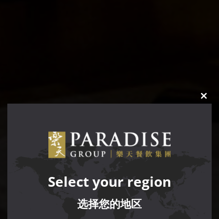
CLO
THIS
MOD
Select your region
选择您的地区