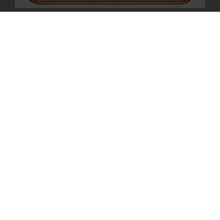
CELEBRATING SINGAPORE’S 61ST
BIRTHDAY
A delicious way to celebrate Singapore’s 61st
— enjoy 2 signature dishes at $6.10!
MID-AUTUMN REUNION,
TIMELESS TRADITIONS