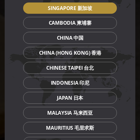
SINGAPORE 新加坡
CAMBODIA 柬埔寨
CHINA 中国
CHINA (HONG KONG) 香港
CHINESE TAIPEI 台北
INDONESIA 印尼
JAPAN 日本
MALAYSIA 马来西亚
MAURITIUS 毛里求斯