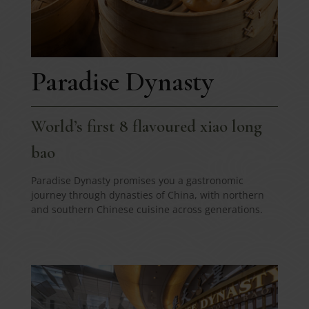
Paradise Dynasty
World’s first 8 flavoured xiao long
bao
Paradise Dynasty promises you a gastronomic
journey through dynasties of China, with northern
and southern Chinese cuisine across generations.