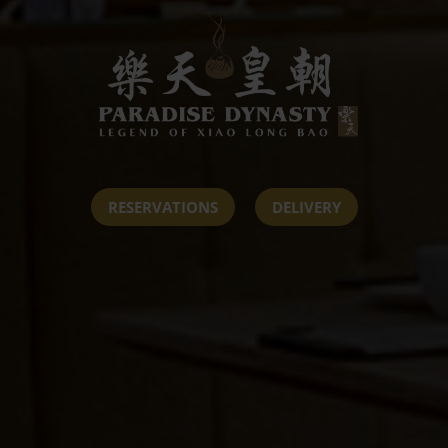
RESERVATIONS
DELIVERY