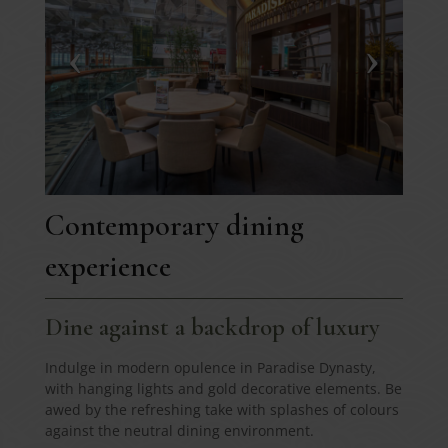
Contemporary dining
experience
Dine against a backdrop of luxury
Indulge in modern opulence in Paradise Dynasty,
with hanging lights and gold decorative elements. Be
awed by the refreshing take with splashes of colours
against the neutral dining environment.