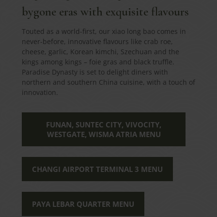
bygone eras with exquisite flavours
Touted as a world-first, our xiao long bao comes in
never-before, innovative flavours like crab roe,
cheese, garlic, Korean kimchi, Szechuan and the
kings among kings – foie gras and black truffle.
Paradise Dynasty is set to delight diners with
northern and southern China cuisine, with a touch of
innovation.
FUNAN, SUNTEC CITY, VIVOCITY,
WESTGATE, WISMA ATRIA MENU
CHANGI AIRPORT TERMINAL 3 MENU
PAYA LEBAR QUARTER MENU