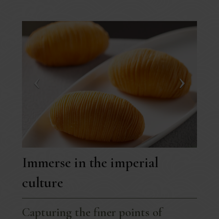
Immerse in the imperial
culture
Capturing the finer points of