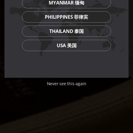
MYANMAR 缅甸
PHILIPPINES 菲律宾
THAILAND 泰国
USA 美国
Never see this again