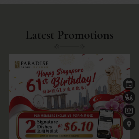
Latest Promotions