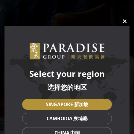
CLO
THIS
MOD
Select your region
选择您的地区
SINGAPORE 新加坡
CAMBODIA 柬埔寨
CHINA 中国