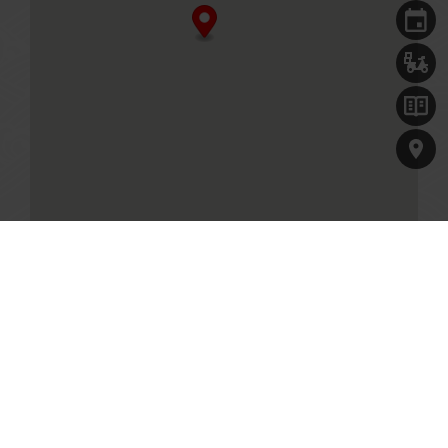
Singapore, 829913
+65 6797 0635
Business Hours
Mon - Fri
11.30am - 10.00pm (Last seated timing at 8.30pm)
Sat, Sun & PH
11.00am - 10.00pm (Last seated timing at 8.30pm)
MENU
Table reservations are welcome, and will be held for 10
minutes.
GET DIRECTIONS
Paradise Hotpot at VivoCity
1 HarbourFront Walk, #03-08A
Singapore, 098585
+65 6255 0758
Our Culinary Concepts