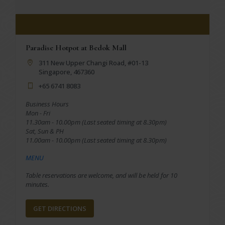
Paradise Hotpot at Bedok Mall
311 New Upper Changi Road, #01-13
Singapore, 467360
+65 6741 8083
Business Hours
Mon - Fri
11.30am - 10.00pm (Last seated timing at 8.30pm)
Sat, Sun & PH
11.00am - 10.00pm (Last seated timing at 8.30pm)
MENU
Table reservations are welcome, and will be held for 10
minutes.
GET DIRECTIONS