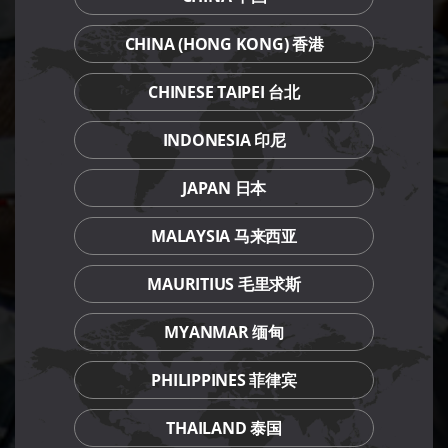
CHINA (HONG KONG) 香港
CHINESE TAIPEI 台北
INDONESIA 印尼
JAPAN 日本
MALAYSIA 马来西亚
MAURITIUS 毛里求斯
MYANMAR 缅甸
PHILIPPINES 菲律宾
THAILAND 泰国