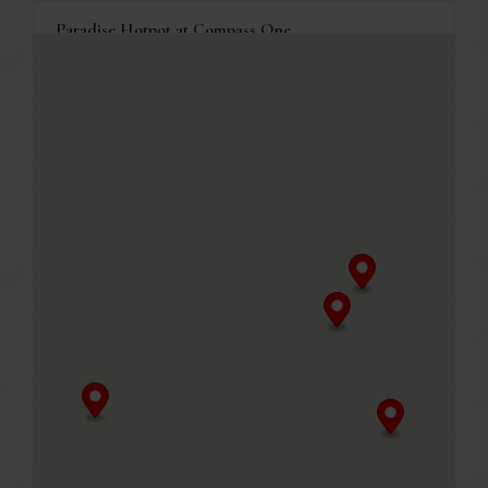
Paradise Hotpot at Compass One
1 Sengkang Square, Compass One #03-05
Singapore, 545078
+65 6386 4838
Business Hours
Mon - Fri
11.30am - 10.00pm (Last seated timing at 8.30pm)
Sat, Sun & PH
11.00am - 10.00pm (Last seated timing at 8.30pm)
MENU
Table reservations are welcome, and will be held for 10
minutes.
GET DIRECTIONS
Paradise Hotpot at Punggol Coast Mall
88 Punggol Way, Punggol Coast Mall #02-120