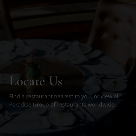
Locate Us
Find a restaurant nearest to you, or view all
Paradise Group of restaurants worldwide.