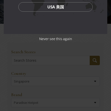
USA 美国
Never see this again
Search Stores
Country
Singapore
Brand
Paradise Hotpot