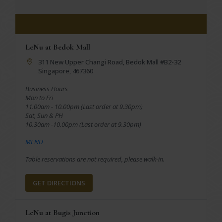
LeNu at Bedok Mall
311 New Upper Changi Road, Bedok Mall #B2-32
Singapore, 467360
Business Hours
Mon to Fri
11.00am - 10.00pm (Last order at 9.30pm)
Sat, Sun & PH
10.30am -10.00pm (Last order at 9.30pm)
MENU
Table reservations are not required, please walk-in.
GET DIRECTIONS
LeNu at Bugis Junction