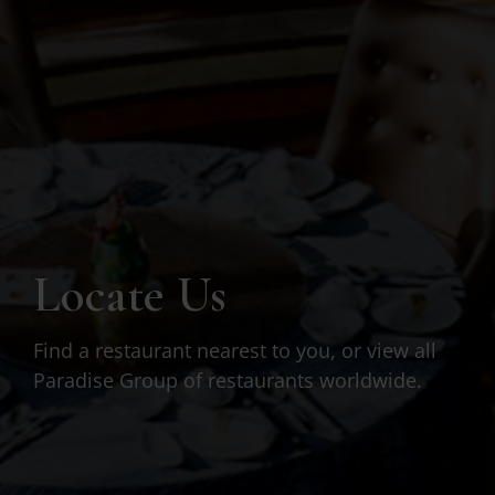
Locate Us
Find a restaurant nearest to you, or view all
Paradise Group of restaurants worldwide.