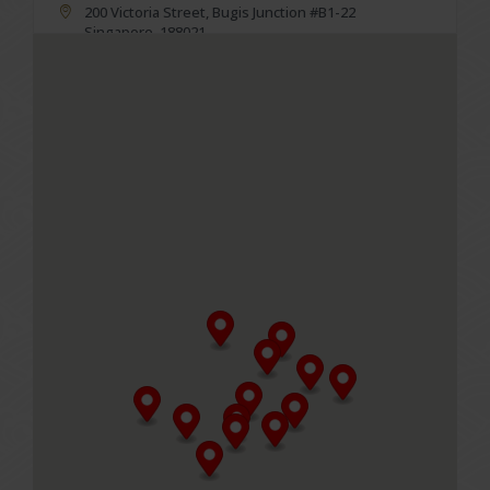
200 Victoria Street, Bugis Junction #B1-22
Singapore, 188021
Business Hours
Mon to Fri
11.00am - 10.00pm (Last order at 9.30pm)
Sat, Sun & PH
10.30am -10.00pm (Last order at 9.30pm)
MENU
Table reservations are not required, please walk-in.
GET DIRECTIONS
LeNu at City Square Mall
180 Kitchener Road, City Square Mall #02-53
Singapore, 208539
Business Hours
Mon to Fri
11.00am - 10.00pm (Last order at 9.30pm)