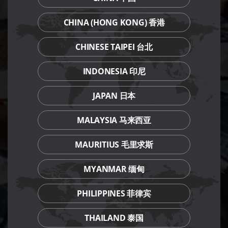
CHINA (HONG KONG) 香港
CHINESE TAIPEI 台北
INDONESIA 印尼
JAPAN 日本
MALAYSIA 马来西亚
MAURITIUS 毛里求斯
MYANMAR 缅甸
PHILIPPINES 菲律宾
THAILAND 泰国