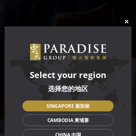
CLO
THIS
MOD
Select your region
选择您的地区
SINGAPORE 新加坡
CAMBODIA 柬埔寨
CHINA 中国