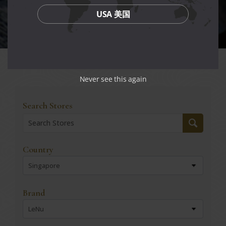
USA 美国
Never see this again
Search Stores
Country
Singapore
Brand
LeNu