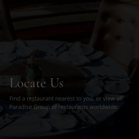
Locate Us
Find a restaurant nearest to you, or view all
Paradise Group of restaurants worldwide.