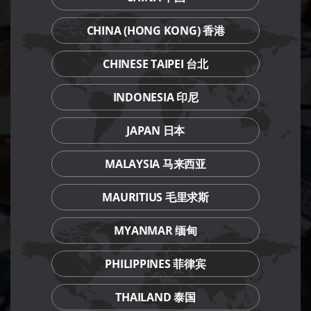
CHINA (HONG KONG) 香港
CHINESE TAIPEI 台北
INDONESIA 印尼
JAPAN 日本
MALAYSIA 马来西亚
MAURITIUS 毛里求斯
MYANMAR 缅甸
PHILIPPINES 菲律宾
THAILAND 泰国