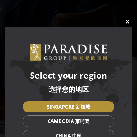
CLO
THIS
MOD
Select your region
选择您的地区
SINGAPORE 新加坡
CAMBODIA 柬埔寨
CHINA 中国