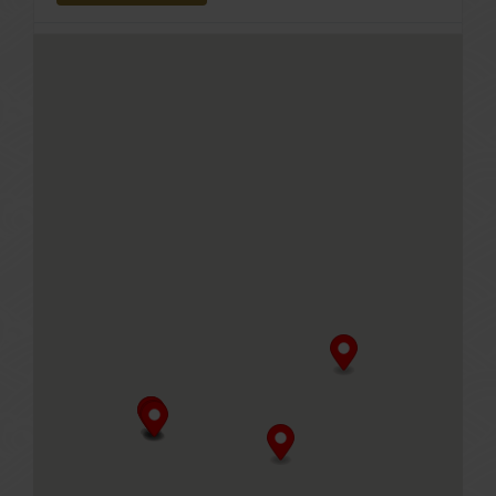
Le Shrimp Noodle Bar at Irvine Spectrum Center
705 Spectrum Center Dr, Irvine
CA, 92618
GET DIRECTIONS
Le Shrimp Noodle Bar at The Americana at Brand
177 Caruso Ave, Glendale (at Brand Boulevard
towards Colorado next to Bourbon Steak)
CA, 91210
GET DIRECTIONS
Paradise Dynasty at Austin (Opening Soon)
14010 US-183, Austin, Texas
Austin, Texas, 78717