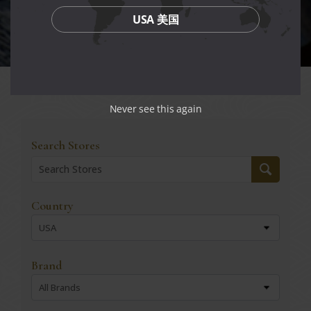
USA 美国
Never see this again
Search Stores
Country
USA
Brand
All Brands