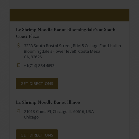
Le Shrimp Noodle Bar at Bloomingdale’s at South
Coast Plaza
3333 South Bristol Street, BLM 5 Collage Food Hall in
Bloomingdale’s (lower level), Costa Mesa
CA, 92626
+1(714) 884 4693
GET DIRECTIONS
Le Shrimp Noodle Bar at Illinois
2101S China Pl, Chicago, IL 60616, USA
Chicago
GET DIRECTIONS