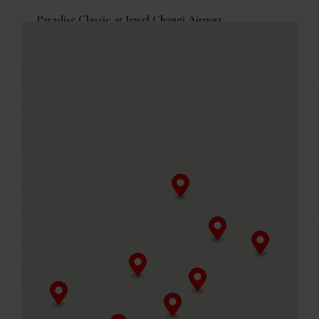
Paradise Classic at Jewel Changi Airport
78 Airport Boulevard, Jewel Changi Airport #04-244
Singapore, 819666
+65 6214 3129
Business Hours
Mon to Fri
11.00am - 10.00pm (Last order at 9.30pm)
Sat, Sun & PH
10.30am -10.00pm (Last order at 9.30pm)
MENU
Table reservations are welcome, and will be held for 10
minutes.
GET DIRECTIONS
Paradise Classic at Marina Bay Link Mall
8A Marina Boulevard, Marina Bay Link Mall #B2-20