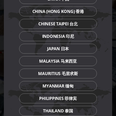
CHINA (HONG KONG) 香港
CHINESE TAIPEI 台北
INDONESIA 印尼
JAPAN 日本
MALAYSIA 马来西亚
MAURITIUS 毛里求斯
MYANMAR 缅甸
PHILIPPINES 菲律宾
THAILAND 泰国