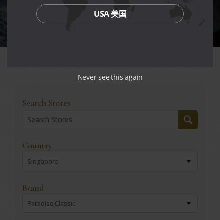
USA 美国
Never see this again
Search Stores
Country
Singapore
Brand
Paradise Classic