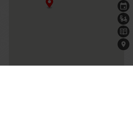
Singapore, 018984
+65 6634 8389
Business Hours
Mon to Fri
11.00am - 10.00pm (Last order at 9.30pm)
Sat, Sun & PH
10.30am -10.00pm (Last order at 9.30pm)
MENU
Table reservations are welcome, and will be held for 10
minutes.
GET DIRECTIONS
Paradise Classic at One Holland Village
7 Holland Village Way, One Holland Village #01-33
Singapore, 275748
+65 6551 5558
Our Culinary Concepts