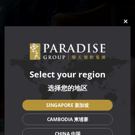
CLO
THIS
MOD
Select your region
选择您的地区
SINGAPORE 新加坡
CAMBODIA 柬埔寨
CHINA 中国