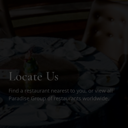
Locate Us
Find a restaurant nearest to you, or view all
Paradise Group of restaurants worldwide.