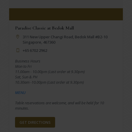
Paradise Classic at Bedok Mall
311 New Upper Changi Road, Bedok Mall #B2-10
Singapore, 467360
+65 6702 2962
Business Hours
Mon to Fri
11.00am - 10.00pm (Last order at 9.30pm)
Sat, Sun & PH
10.30am -10.00pm (Last order at 9.30pm)
MENU
Table reservations are welcome, and will be held for 10
minutes.
GET DIRECTIONS